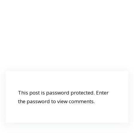
below:
Password:
Staff
This post is password protected. Enter
the password to view comments.