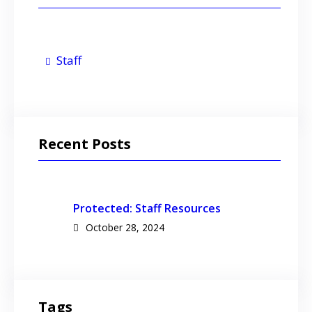
Staff
Recent Posts
Protected: Staff Resources
October 28, 2024
Tags