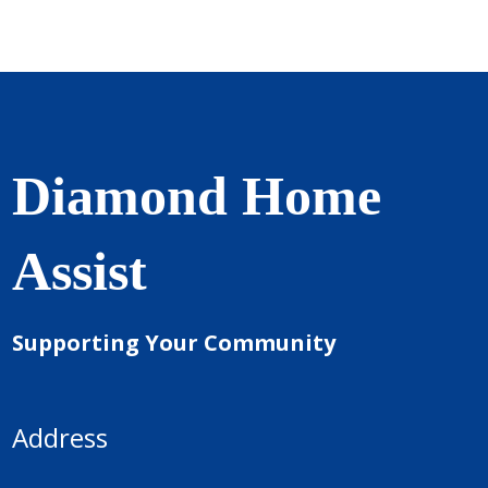
Diamond Home
Assist
Supporting Your Community
Address