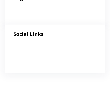
Social Links
Facebook
Twitter
LinkedIn
Instagram
admin
This content is password protected. To
view it please enter your password