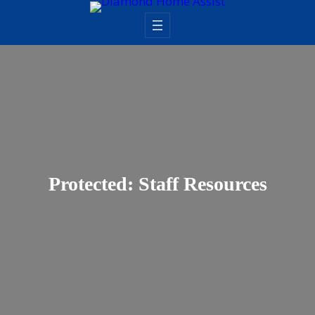
Skip
to
content
Protected: Staff Resources