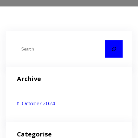
S
e
a
r
Archive
c
h
October 2024
Categorise