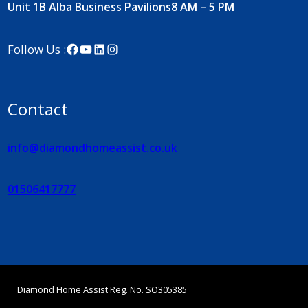
Unit 1B Alba Business Pavilions
8 AM – 5 PM
Facebook
YouTube
LinkedIn
Instagram
Follow Us :
Contact
info@diamondhomeassist.co.uk
01506417777
Diamond Home Assist Reg. No. SO305385